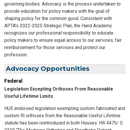
governing bodies. Advocacy is the process undertaken to
provide education for policy makers with the goal of
shaping policy for the common good. Consistent with
APTA’s 2022-2025 Strategic Plan, the Hand Academy
recognizes our professional responsibility to educate
policy makers to ensure equal access to our services, fair
reimbursement for those services and protect our
profession.
Advocacy Opportunities
Federal
Legislation Excepting Orthoses From Reasonable
Useful Lifetime Limits
HUE endorsed legislation exempting custom fabricated and
custom fit orthoses from the Reasonable Useful Lifetime
statute has been reintroduced in both Houses. HR 4475/ S