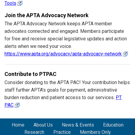
Tools
Join the APTA Advocacy Network
The APTA Advocacy Network keeps APTA member
advocates connected and engaged. Members participate
for free and receive special legislative updates and action
alerts when we need your voice.
https://www.apta.org/advocacy/apta-advocacy-network
Contribute to PTPAC
Consider donating to the APTA PAC! Your contribution helps
staff further APTA’s goals for payment, administrative
burden reduction and patient access to our services.
PT
PAC
Home
About Us
News & Events
Education
Research
Practice
Members Only