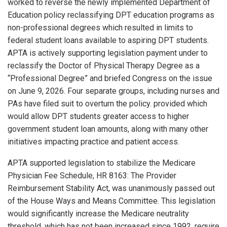
worked to reverse the newly implemented Department of
Education policy reclassifying DPT education programs as
non-professional degrees which resulted in limits to
federal student loans available to aspiring DPT students.
APTA is actively supporting legislation payment under to
reclassify the Doctor of Physical Therapy Degree as a
“Professional Degree” and briefed Congress on the issue
on June 9, 2026. Four separate groups, including nurses and
PAs have filed suit to overturn the policy. provided which
would allow DPT students greater access to higher
government student loan amounts, along with many other
initiatives impacting practice and patient access.
APTA supported legislation to stabilize the Medicare
Physician Fee Schedule, HR 8163: The Provider
Reimbursement Stability Act, was unanimously passed out
of the House Ways and Means Committee. This legislation
would significantly increase the Medicare neutrality
threshold, which has not been increased since 1992, require