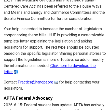
2329 “The Medicare Orthotics and Prosthetic Patient-
Centered Care Act” has been referred to the House Ways
and Means and Energy and Commerce Committees and the
Senate Finance Committee for further consideration.
Your help is needed to increase the number of legislators
cosponsoring these bills! HUE is providing a customizable
template letter explaining the legislation and asking
legislators for support. The red type should be adjusted
based on the specific legislator. Sharing personal stories to
support the legislation is more effective, so add or modify
the information as needed.
Click here to download the
letter
.
Contact
Practice@handpt.org
for help contacting your
legislators.
APTA Federal Advocacy
2026-6-15: Federal student loan update: APTA has actively