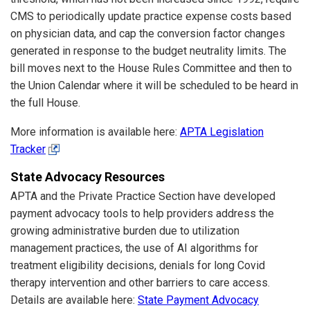
CMS to periodically update practice expense costs based
on physician data, and cap the conversion factor changes
generated in response to the budget neutrality limits. The
bill moves next to the House Rules Committee and then to
the Union Calendar where it will be scheduled to be heard in
the full House.
More information is available here:
APTA Legislation
Tracker
State Advocacy Resources
APTA and the Private Practice Section have developed
payment advocacy tools to help providers address the
growing administrative burden due to utilization
management practices, the use of AI algorithms for
treatment eligibility decisions, denials for long Covid
therapy intervention and other barriers to care access.
Details are available here:
State Payment Advocacy