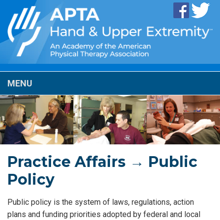
MENU
Practice Affairs → Public
Policy
Public policy is the system of laws, regulations, action
plans and funding priorities adopted by federal and local