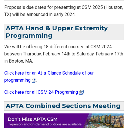
Proposals due dates for presenting at CSM 2025 (Houston,
TX) will be announced in early 2024.
APTA Hand & Upper Extremity
Programming
We will be offering 18 different courses at CSM 2024
between Thursday, February 14th to Saturday, February 17th
in Boston, MA.
Click here for an At-a-Glance Schedule of our
programming
.
Click here for all CSM 24 Programing
.
APTA Combined Sections Meeting