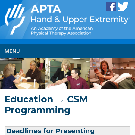
MENU
Education → CSM
Programming
Deadlines for Presenting